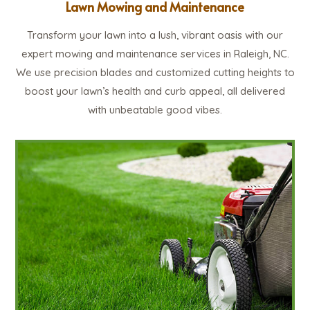
Lawn Mowing and Maintenance
Transform your lawn into a lush, vibrant oasis with our
expert mowing and maintenance services in Raleigh, NC.
We use precision blades and customized cutting heights to
boost your lawn’s health and curb appeal, all delivered
with unbeatable good vibes.