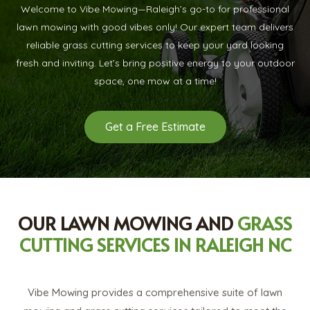
Welcome to Vibe Mowing—Raleigh’s go-to for professional
lawn mowing with good vibes only! Our expert team delivers
reliable grass cutting services to keep your yard looking
fresh and inviting. Let’s bring positive energy to your outdoor
space, one mow at a time!
Get a Free Estimate
OUR LAWN MOWING AND
GRASS
CUTTING SERVICES IN RALEIGH NC
Vibe Mowing provides a comprehensive suite of lawn