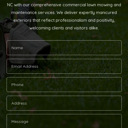
NC with our comprehensive commercial lawn mowing and
maintenance services. We deliver expertly manicured
exteriors that reflect professionalism and positivity,
welcoming clients and visitors alike.