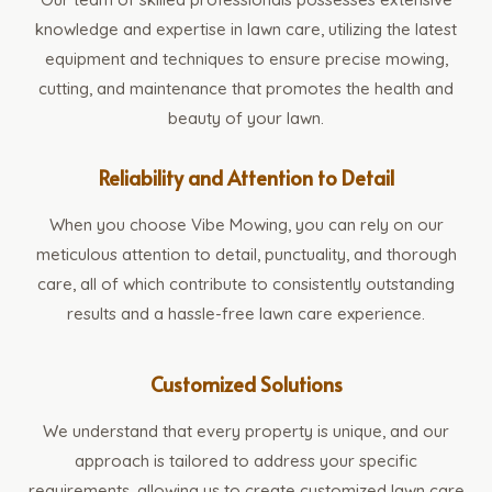
knowledge and expertise in lawn care, utilizing the latest
equipment and techniques to ensure precise mowing,
cutting, and maintenance that promotes the health and
beauty of your lawn.
Reliability and Attention to Detail
When you choose Vibe Mowing, you can rely on our
meticulous attention to detail, punctuality, and thorough
care, all of which contribute to consistently outstanding
results and a hassle-free lawn care experience.
Customized Solutions
We understand that every property is unique, and our
approach is tailored to address your specific
requirements, allowing us to create customized lawn care