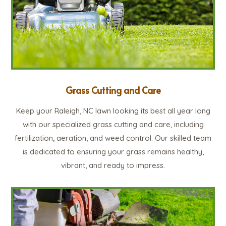
Grass Cutting and Care
Keep your Raleigh, NC lawn looking its best all year long
with our specialized grass cutting and care, including
fertilization, aeration, and weed control. Our skilled team
is dedicated to ensuring your grass remains healthy,
vibrant, and ready to impress.