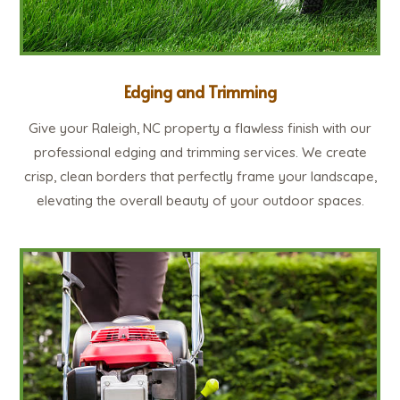
Edging and Trimming
Give your Raleigh, NC property a flawless finish with our
professional edging and trimming services. We create
crisp, clean borders that perfectly frame your landscape,
elevating the overall beauty of your outdoor spaces.