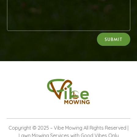
Alternative:
SUBMIT
Copyright © 2025 –
Vibe Mowing
All Rights Reserved |
Lawn Mowing Services with Good Vibes Only