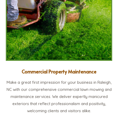
Commercial Property Maintenance
Make a great first impression for your business in Raleigh,
NC with our comprehensive commercial lawn mowing and
maintenance services. We deliver expertly manicured
exteriors that reflect professionalism and positivity,
welcoming clients and visitors alike.