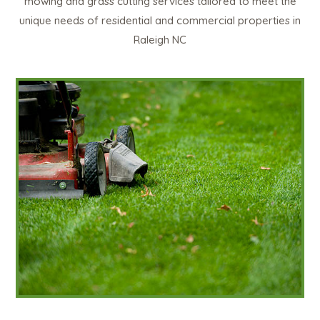
mowing and grass cutting services tailored to meet the
unique needs of residential and commercial properties in
Raleigh NC