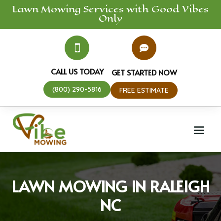
Lawn Mowing
Services
with Good Vibes
Only


CALL US TODAY
GET STARTED NOW
(800) 290-5816
FREE ESTIMATE
LAWN MOWING IN RALEIGH
NC