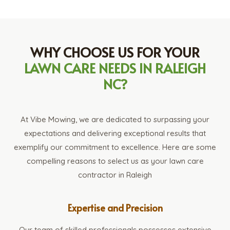
WHY CHOOSE US FOR YOUR
LAWN CARE NEEDS IN RALEIGH
NC?
At Vibe Mowing, we are dedicated to surpassing your
expectations and delivering exceptional results that
exemplify our commitment to excellence. Here are some
compelling reasons to select us as your lawn care
contractor in Raleigh
Expertise and Precision
Our team of skilled professionals possesses extensive