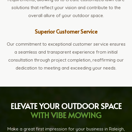
solutions that reflect your vision and contribute to the
overall allure of your outdoor space.
Superior Customer Service
Our commitment to exceptional customer service ensures
a seamless and transparent experience from initial
consultation through project completion, reaffirming our
dedication to meeting and exceeding your needs.
ELEVATE YOUR OUTDOOR SPACE
WITH VIBE MOWING
Make a great first impression for your business in Raleigh,