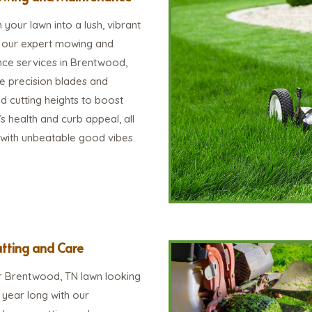
your lawn into a lush, vibrant
h our expert mowing and
ce services in Brentwood,
e precision blades and
d cutting heights to boost
s health and curb appeal, all
 with unbeatable good vibes.
tting and Care
 Brentwood, TN lawn looking
ll year long with our