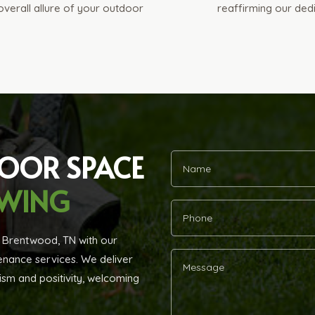
 overall allure of your outdoor
reaffirming our ded
DOOR SPACE
OWING
n Brentwood, TN with our
ance services. We deliver
ism and positivity, welcoming