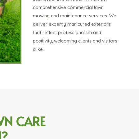
comprehensive commercial lawn
mowing and maintenance services. We
deliver expertly manicured exteriors
that reflect professionalism and
positivity, welcoming clients and visitors
alike.
WN CARE
N?