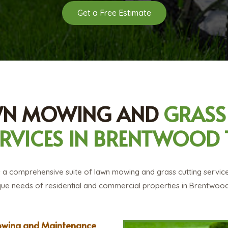
Get a Free Estimate
WN MOWING AND
GRASS
ERVICES IN BRENTWOOD 
a comprehensive suite of lawn mowing and grass cutting service
que needs of residential and commercial properties in Brentwoo
wing and Maintenance