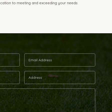
ication to meeting and exceeding your needs.