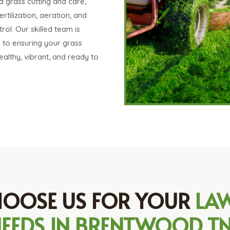
d grass cutting and care,
ertilization, aeration, and
ol. Our skilled team is
 to ensuring your grass
althy, vibrant, and ready to
OOSE US FOR YOUR
LA
EEDS IN BRENTWOOD T