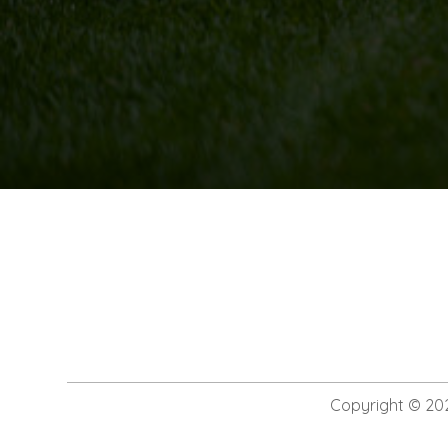
Copyright © 20