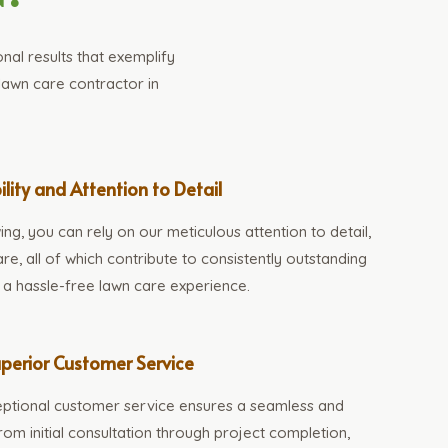
al results that exemplify
lawn care contractor in
ility and Attention to Detail
, you can rely on our meticulous attention to detail,
re, all of which contribute to consistently outstanding
d a hassle-free lawn care experience.
perior Customer Service
ptional customer service ensures a seamless and
om initial consultation through project completion,