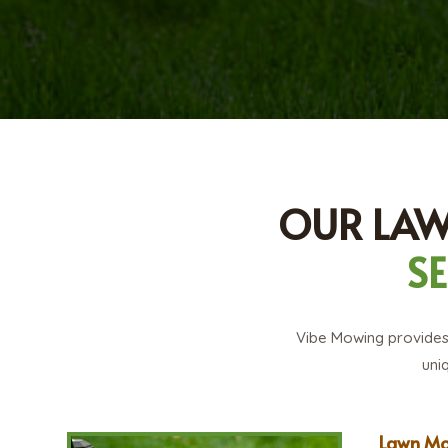
OUR LA
S
Vibe Mowing provides 
uni
Lawn Mo