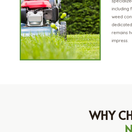
specialize
including f
weed contr
dedicated
remains he
impress.
WHY CH
N