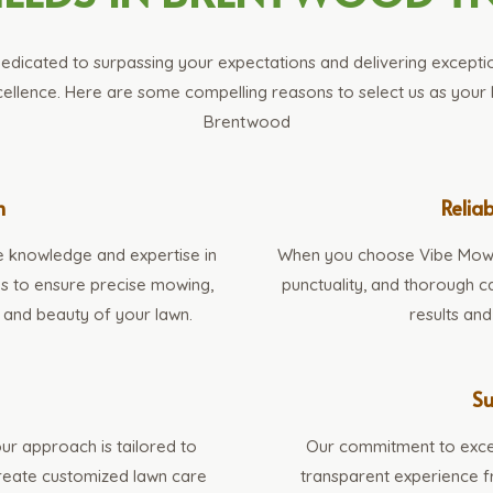
edicated to surpassing your expectations and delivering exception
llence. Here are some compelling reasons to select us as your 
Brentwood
n
Reliab
e knowledge and expertise in
When you choose Vibe Mowing
ues to ensure precise mowing,
punctuality, and thorough ca
 and beauty of your lawn.
results an
s
Su
ur approach is tailored to
Our commitment to exce
create customized lawn care
transparent experience fr