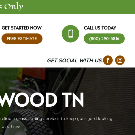
s Only
GET STARTED NOW
CALL US TODAY

FREE ESTIMATE
(800) 290-5816
GET SOCIAL WITH US:
TWOOD TN
liable grass cutting services to keep your yard looking
 at a time!