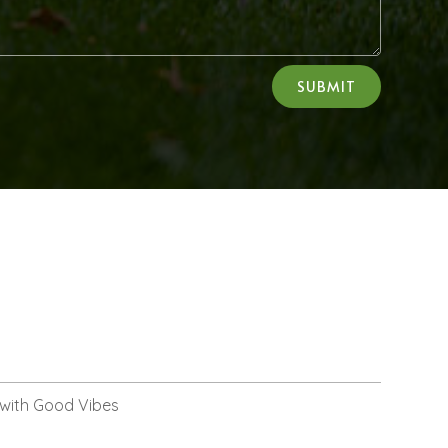
SUBMIT
 with Good Vibes