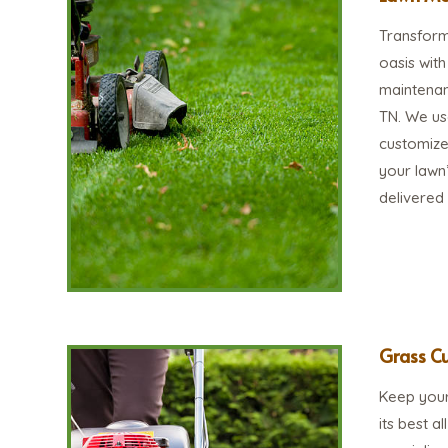
Transform 
oasis wit
maintenan
TN. We us
customize
your lawn’
delivered
Grass Cu
Keep your
its best a