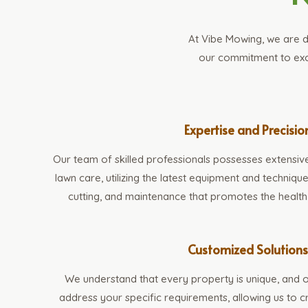
At Vibe Mowing, we are d
our commitment to exce
Expertise and Precisio
Our team of skilled professionals possesses extensiv
lawn care, utilizing the latest equipment and techniq
cutting, and maintenance that promotes the health
Customized Solution
We understand that every property is unique, and o
address your specific requirements, allowing us to 