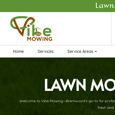
Lawn
Home
Services
Service Areas
LAWN MO
Welcome to Vibe Mowing—Brentwood’s go-to for professio
fresh and 