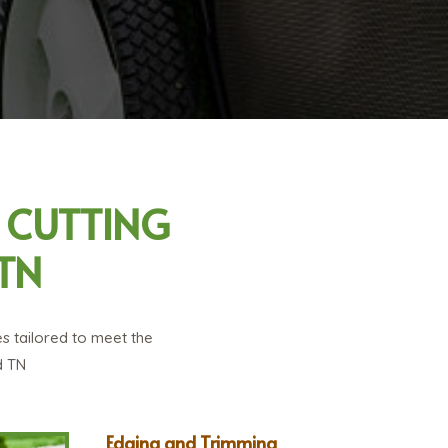
 CUTTING
TN
s tailored to meet the
d TN
Edging and Trimming