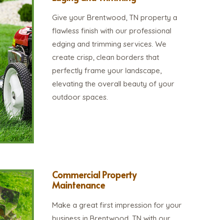
Give your Brentwood, TN property a
flawless finish with our professional
edging and trimming services. We
create crisp, clean borders that
perfectly frame your landscape,
elevating the overall beauty of your
outdoor spaces.
Commercial Property
Maintenance
Make a great first impression for your
business in Brentwood, TN with our