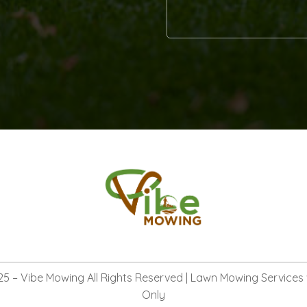
Alternative:
25 –
Vibe Mowing
All Rights Reserved | Lawn Mowing Services
Only