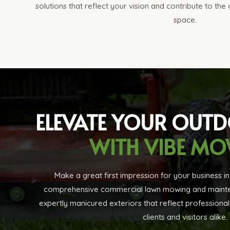
solutions that reflect your vision and contribute to the
space.
ELEVATE YOUR OUT
WITH VIBE M
Make a great first impression for your business i
comprehensive commercial lawn mowing and mainten
expertly manicured exteriors that reflect professional
clients and visitors alike.