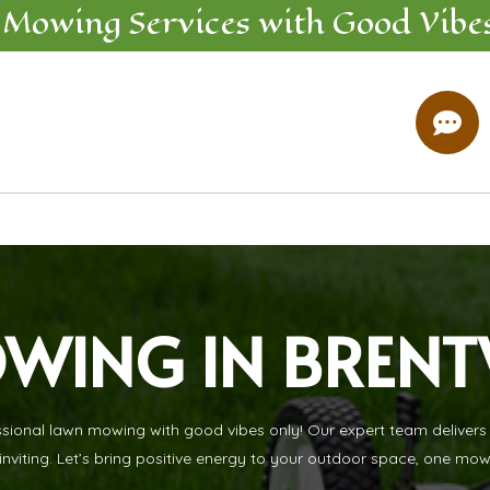
 Mowing
Services
with Good Vibe

WING IN BREN
nal lawn mowing with good vibes only! Our expert team delivers re
inviting. Let’s bring positive energy to your outdoor space, one mow