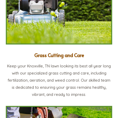
Grass Cutting and Care
Keep your Knoxville, TN lawn looking its best all year long
with our specialized grass cutting and care, including
fertilization, aeration, and weed control. Our skilled team
is dedicated to ensuring your grass remains healthy,
vibrant, and ready to impress.