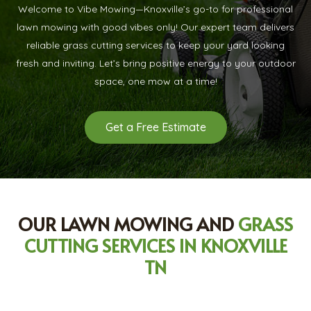
Welcome to Vibe Mowing—Knoxville’s go-to for professional
lawn mowing with good vibes only! Our expert team delivers
reliable grass cutting services to keep your yard looking
fresh and inviting. Let’s bring positive energy to your outdoor
space, one mow at a time!
Get a Free Estimate
OUR LAWN MOWING AND
GRASS
CUTTING SERVICES IN KNOXVILLE
TN