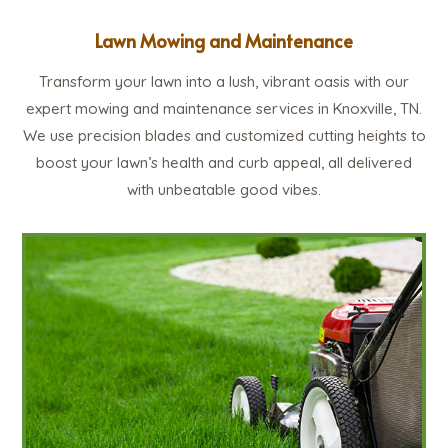
Lawn Mowing and Maintenance
Transform your lawn into a lush, vibrant oasis with our
expert mowing and maintenance services in Knoxville, TN.
We use precision blades and customized cutting heights to
boost your lawn’s health and curb appeal, all delivered
with unbeatable good vibes.