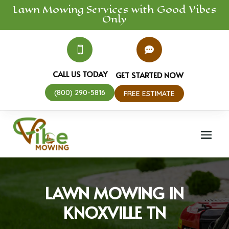
Lawn Mowing
Services
with Good Vibes
Only


CALL US TODAY
GET STARTED NOW
(800) 290-5816
FREE ESTIMATE
LAWN MOWING IN
KNOXVILLE TN