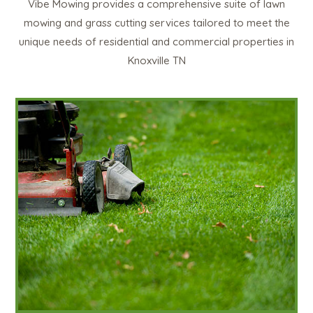
Vibe Mowing provides a comprehensive suite of lawn
mowing and grass cutting services tailored to meet the
unique needs of residential and commercial properties in
Knoxville TN