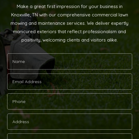
Make a great first impression for your business in
Knoxville, TN with our comprehensive commercial lawn
mowing and maintenance services. We deliver expertly
manicured exteriors that reflect professionalism and
positivity, welcoming clients and visitors alike.