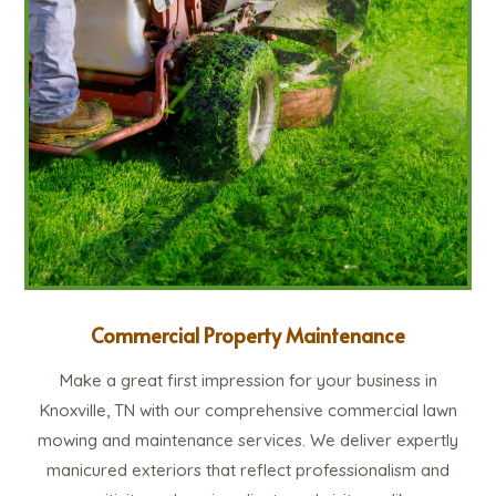
Commercial Property Maintenance
Make a great first impression for your business in
Knoxville, TN with our comprehensive commercial lawn
mowing and maintenance services. We deliver expertly
manicured exteriors that reflect professionalism and