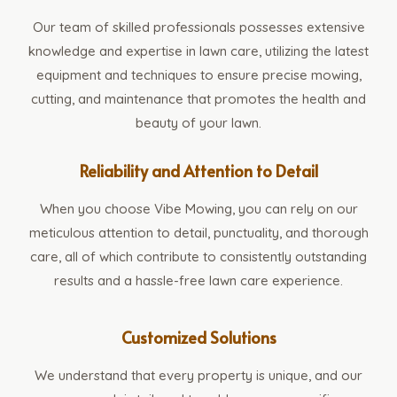
Our team of skilled professionals possesses extensive
knowledge and expertise in lawn care, utilizing the latest
equipment and techniques to ensure precise mowing,
cutting, and maintenance that promotes the health and
beauty of your lawn.
Reliability and Attention to Detail
When you choose Vibe Mowing, you can rely on our
meticulous attention to detail, punctuality, and thorough
care, all of which contribute to consistently outstanding
results and a hassle-free lawn care experience.
Customized Solutions
We understand that every property is unique, and our