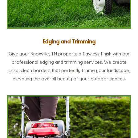
Edging and Trimming
Give your Knoxville, TN property a flawless finish with our
professional edging and trimming services. We create
crisp, clean borders that perfectly frame your landscape,
elevating the overall beauty of your outdoor spaces.