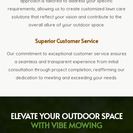
approach is tailored to address your specific
requirements, allowing us to create customized lawn care
solutions that reflect your vision and contribute to the
overall allure of your outdoor space.
Superior Customer Service
Our commitment to exceptional customer service ensures
a seamless and transparent experience from initial
consultation through project completion, reaffirming our
dedication to meeting and exceeding your needs.
ELEVATE YOUR OUTDOOR SPACE
WITH VIBE MOWING