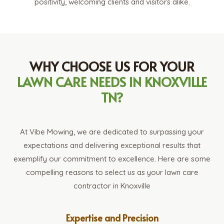
positivity, welcoming clients and visitors alike.
WHY CHOOSE US FOR YOUR
LAWN CARE NEEDS IN KNOXVILLE
TN?
At Vibe Mowing, we are dedicated to surpassing your
expectations and delivering exceptional results that
exemplify our commitment to excellence. Here are some
compelling reasons to select us as your lawn care
contractor in Knoxville
Expertise and Precision