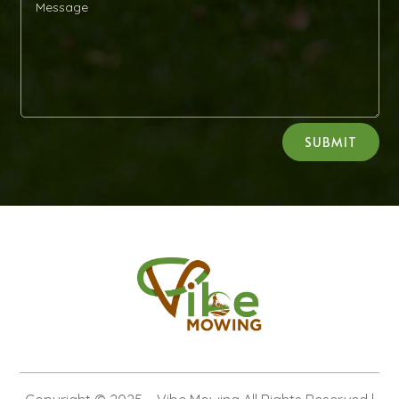
Alternative:
SUBMIT