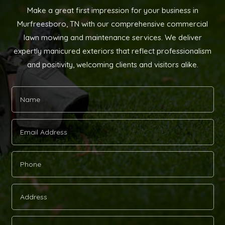
Make a great first impression for your business in
Murfreesboro, TN with our comprehensive commercial
lawn mowing and maintenance services. We deliver
expertly manicured exteriors that reflect professionalism
and positivity, welcoming clients and visitors alike.