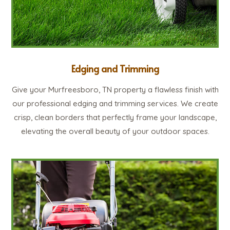
Edging and Trimming
Give your Murfreesboro, TN property a flawless finish with
our professional edging and trimming services. We create
crisp, clean borders that perfectly frame your landscape,
elevating the overall beauty of your outdoor spaces.