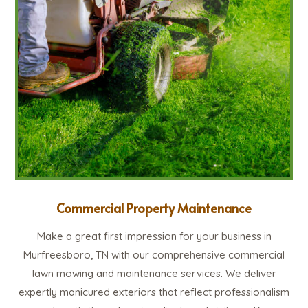
Commercial Property Maintenance
Make a great first impression for your business in
Murfreesboro, TN with our comprehensive commercial
lawn mowing and maintenance services. We deliver
expertly manicured exteriors that reflect professionalism