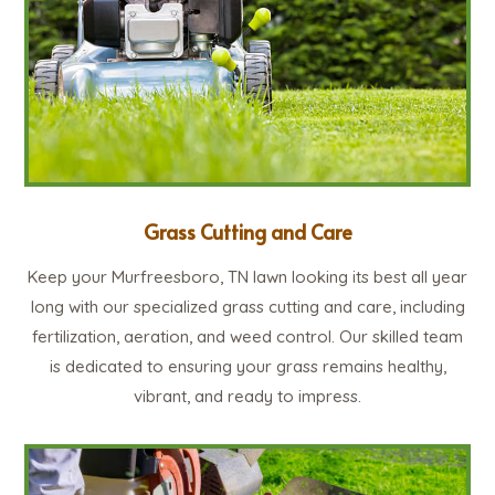
Grass Cutting and Care
Keep your Murfreesboro, TN lawn looking its best all year
long with our specialized grass cutting and care, including
fertilization, aeration, and weed control. Our skilled team
is dedicated to ensuring your grass remains healthy,
vibrant, and ready to impress.