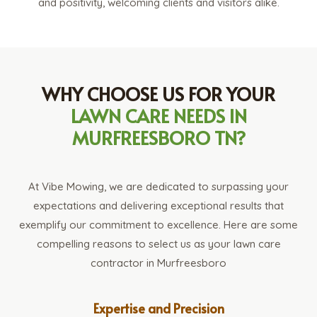
and positivity, welcoming clients and visitors alike.
WHY CHOOSE US FOR YOUR
LAWN CARE NEEDS IN
MURFREESBORO TN?
At Vibe Mowing, we are dedicated to surpassing your
expectations and delivering exceptional results that
exemplify our commitment to excellence. Here are some
compelling reasons to select us as your lawn care
contractor in Murfreesboro
Expertise and Precision