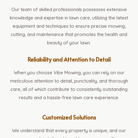
Our team of skilled professionals possesses extensive
knowledge and expertise in lawn care, utilizing the latest
equipment and techniques to ensure precise mowing,
cutting, and maintenance that promotes the health and
beauty of your lawn.
Reliability and Attention to Detail
When you choose Vibe Mowing, you can rely on our
meticulous attention to detail, punctuality, and thorough
care, all of which contribute to consistently outstanding
results and a hassle-free lawn care experience.
Customized Solutions
We understand that every property is unique, and our