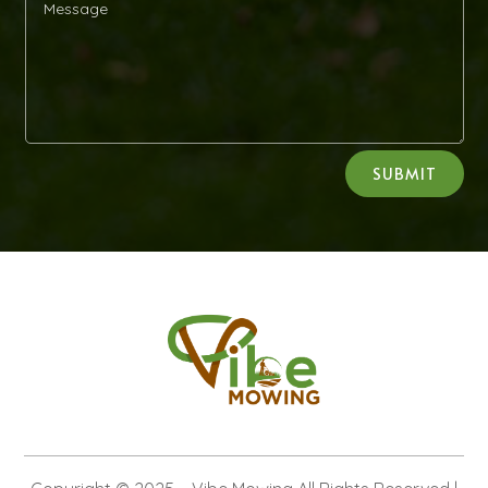
Alternative:
SUBMIT