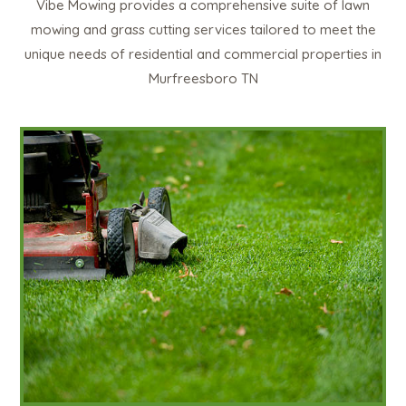
Vibe Mowing provides a comprehensive suite of lawn
mowing and grass cutting services tailored to meet the
unique needs of residential and commercial properties in
Murfreesboro TN