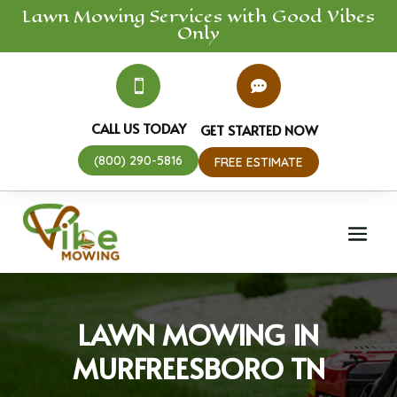
Lawn Mowing
Services
with Good Vibes
Only


CALL US TODAY
GET STARTED NOW
(800) 290-5816
FREE ESTIMATE
LAWN MOWING IN
MURFREESBORO TN