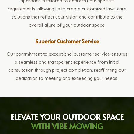
approach is tailored to address your specific
requirements, allowing us to create customized lawn care
solutions that reflect your vision and contribute to the
overall allure of your outdoor space.
Superior Customer Service
Our commitment to exceptional customer service ensures
a seamless and transparent experience from initial
consultation through project completion, reaffirming our
dedication to meeting and exceeding your needs.
ELEVATE YOUR OUTDOOR SPACE
WITH VIBE MOWING