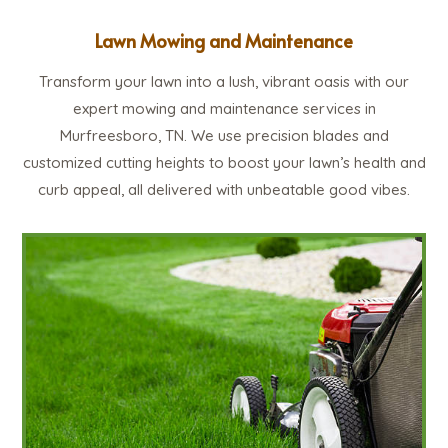
Lawn Mowing and Maintenance
Transform your lawn into a lush, vibrant oasis with our
expert mowing and maintenance services in
Murfreesboro, TN. We use precision blades and
customized cutting heights to boost your lawn’s health and
curb appeal, all delivered with unbeatable good vibes.