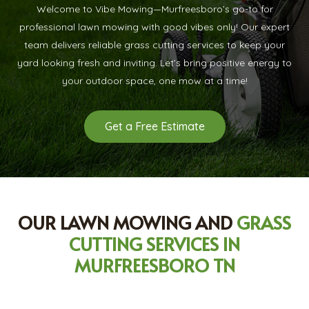
Welcome to Vibe Mowing—Murfreesboro’s go-to for
professional lawn mowing with good vibes only! Our expert
team delivers reliable grass cutting services to keep your
yard looking fresh and inviting. Let’s bring positive energy to
your outdoor space, one mow at a time!
Get a Free Estimate
OUR LAWN MOWING AND
GRASS
CUTTING SERVICES IN
MURFREESBORO TN