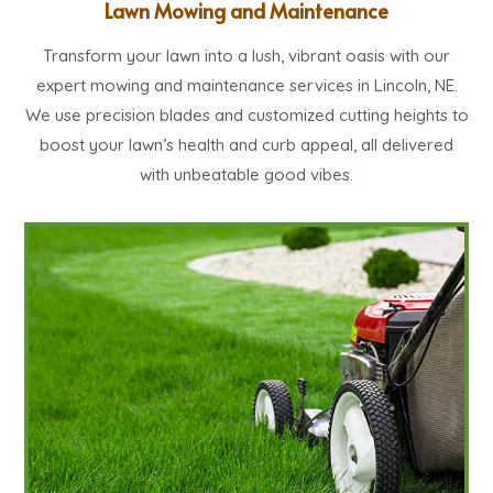
Lawn Mowing and Maintenance
Transform your lawn into a lush, vibrant oasis with our
expert mowing and maintenance services in Lincoln, NE.
We use precision blades and customized cutting heights to
boost your lawn’s health and curb appeal, all delivered
with unbeatable good vibes.