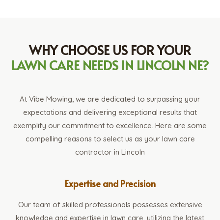
WHY CHOOSE US FOR YOUR
LAWN CARE NEEDS IN LINCOLN NE?
At Vibe Mowing, we are dedicated to surpassing your
expectations and delivering exceptional results that
exemplify our commitment to excellence. Here are some
compelling reasons to select us as your lawn care
contractor in Lincoln
Expertise and Precision
Our team of skilled professionals possesses extensive
knowledge and expertise in lawn care, utilizing the latest