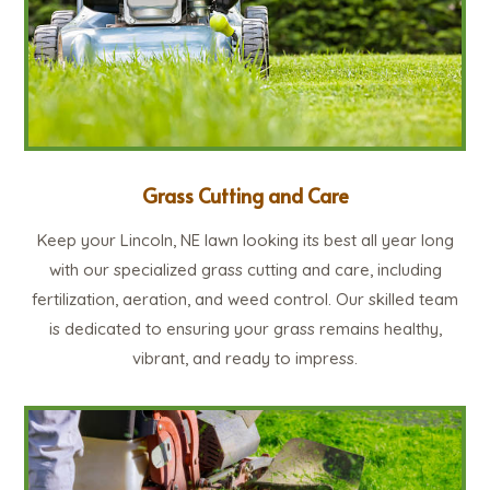
Grass Cutting and Care
Keep your Lincoln, NE lawn looking its best all year long
with our specialized grass cutting and care, including
fertilization, aeration, and weed control. Our skilled team
is dedicated to ensuring your grass remains healthy,
vibrant, and ready to impress.