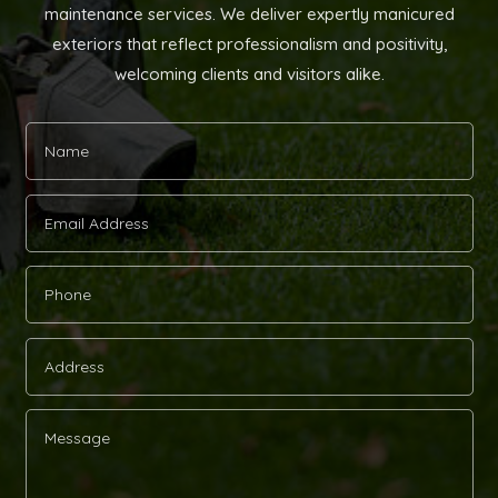
maintenance services. We deliver expertly manicured
exteriors that reflect professionalism and positivity,
welcoming clients and visitors alike.