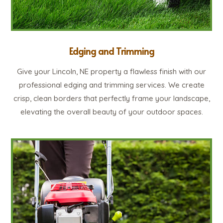
Edging and Trimming
Give your Lincoln, NE property a flawless finish with our
professional edging and trimming services. We create
crisp, clean borders that perfectly frame your landscape,
elevating the overall beauty of your outdoor spaces.