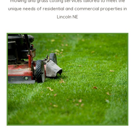
mowing and grass cutting services tailored to meet the
unique needs of residential and commercial properties in
Lincoln NE