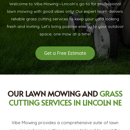
Welcome to Vibe Mowing—Lincoln’s go-to for professional
lawn mowing with good vibes only! Our expert team delivers
reliable grass cutting services to keep your yard looking
fresh and inviting. Let’s bring positive energy to your outdoor
space, one mow at a time!
Get a Free Estimate
OUR LAWN MOWING AND
GRASS
CUTTING SERVICES IN LINCOLN NE
Vibe Mowing provides a comprehensive suite of lawn