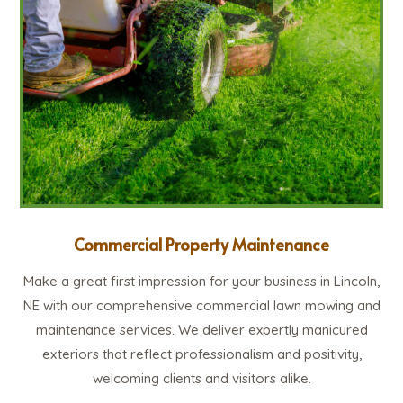
Commercial Property Maintenance
Make a great first impression for your business in Lincoln,
NE with our comprehensive commercial lawn mowing and
maintenance services. We deliver expertly manicured
exteriors that reflect professionalism and positivity,
welcoming clients and visitors alike.