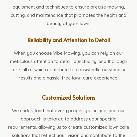
equipment and techniques to ensure precise mowing,
cutting, and maintenance that promotes the health and
beauty of your lawn.
Reliability and Attention to Detail
When you choose Vibe Mowing, you can rely on our
meticulous attention to detail, punctuality, and thorough
care, all of which contribute to consistently outstanding
results and a hassle-free lawn care experience.
Customized Solutions
We understand that every property is unique, and our
approach is tailored to address your specific
requirements, allowing us to create customized lawn care
solutions that reflect your vision and contribute to the