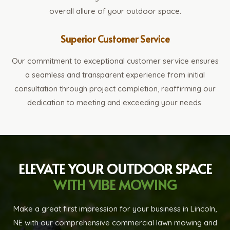
overall allure of your outdoor space.
Superior Customer Service
Our commitment to exceptional customer service ensures
a seamless and transparent experience from initial
consultation through project completion, reaffirming our
dedication to meeting and exceeding your needs.
ELEVATE YOUR OUTDOOR SPACE
WITH VIBE MOWING
Make a great first impression for your business in Lincoln,
NE with our comprehensive commercial lawn mowing and