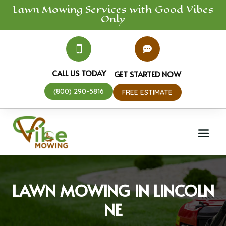
Lawn Mowing
Services
with Good Vibes
Only


CALL US TODAY
GET STARTED NOW
(800) 290-5816
FREE ESTIMATE
LAWN MOWING IN LINCOLN
NE