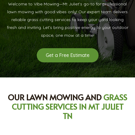
Welcome to Vibe Mowing—Mt Juliet’s go-to for professional
lawn mowing with good vibes only! Our expert team delivers
reliable grass cutting services to keep your yard looking
fresh and inviting. Let’s bring positive energy to your outdoor
space, one mow at a time!
Get a Free Estimate
OUR LAWN MOWING AND
GRASS
CUTTING SERVICES IN MT JULIET
TN