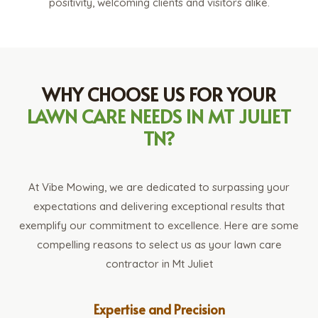
positivity, welcoming clients and visitors alike.
WHY CHOOSE US FOR YOUR
LAWN CARE NEEDS IN MT JULIET
TN?
At Vibe Mowing, we are dedicated to surpassing your
expectations and delivering exceptional results that
exemplify our commitment to excellence. Here are some
compelling reasons to select us as your lawn care
contractor in Mt Juliet
Expertise and Precision