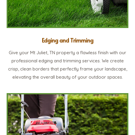
Edging and Trimming
Give your Mt Juliet, TN property a flawless finish with our
professional edging and trimming services. We create
crisp, clean borders that perfectly frame your landscape,
elevating the overall beauty of your outdoor spaces.