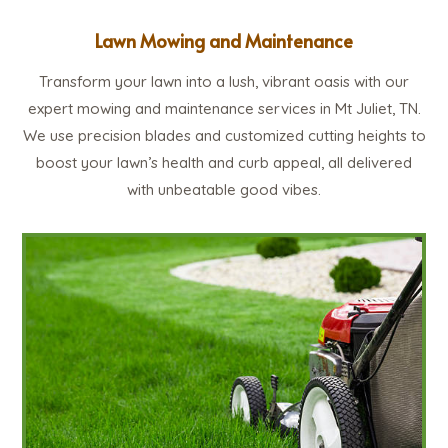
Lawn Mowing and Maintenance
Transform your lawn into a lush, vibrant oasis with our
expert mowing and maintenance services in Mt Juliet, TN.
We use precision blades and customized cutting heights to
boost your lawn’s health and curb appeal, all delivered
with unbeatable good vibes.