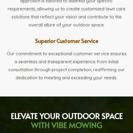
approach is tailored to address your specific
requirements, allowing us to create customized lawn care
solutions that reflect your vision and contribute to the
overall allure of your outdoor space.
Superior Customer Service
Our commitment to exceptional customer service ensures
a seamless and transparent experience from initial
consultation through project completion, reaffirming our
dedication to meeting and exceeding your needs.
ELEVATE YOUR OUTDOOR SPACE
WITH VIBE MOWING