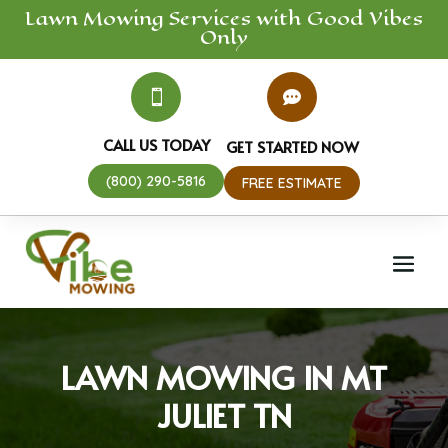
Lawn Mowing
Services
with Good Vibes
Only


CALL US TODAY
GET STARTED NOW
(800) 290-5816
FREE ESTIMATE
LAWN MOWING IN MT
JULIET TN