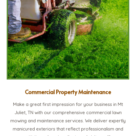
Commercial Property Maintenance
Make a great first impression for your business in Mt
Juliet, TN with our comprehensive commercial lawn
mowing and maintenance services. We deliver expertly
manicured exteriors that reflect professionalism and