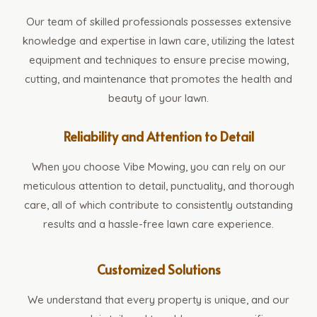
Our team of skilled professionals possesses extensive
knowledge and expertise in lawn care, utilizing the latest
equipment and techniques to ensure precise mowing,
cutting, and maintenance that promotes the health and
beauty of your lawn.
Reliability and Attention to Detail
When you choose Vibe Mowing, you can rely on our
meticulous attention to detail, punctuality, and thorough
care, all of which contribute to consistently outstanding
results and a hassle-free lawn care experience.
Customized Solutions
We understand that every property is unique, and our