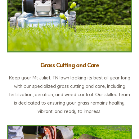
Grass Cutting and Care
Keep your Mt Juliet, TN lawn looking its best all year long
with our specialized grass cutting and care, including
fertilization, aeration, and weed control. Our skilled team
is dedicated to ensuring your grass remains healthy,
vibrant, and ready to impress.