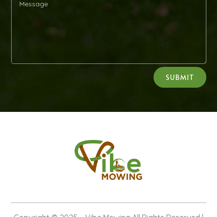
Alternative:
SUBMIT