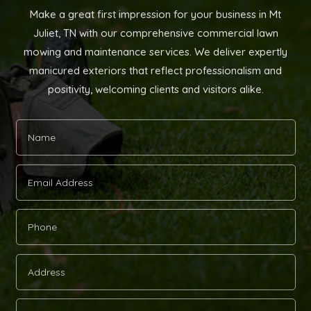
Make a great first impression for your business in Mt
Juliet, TN with our comprehensive commercial lawn
mowing and maintenance services. We deliver expertly
manicured exteriors that reflect professionalism and
positivity, welcoming clients and visitors alike.