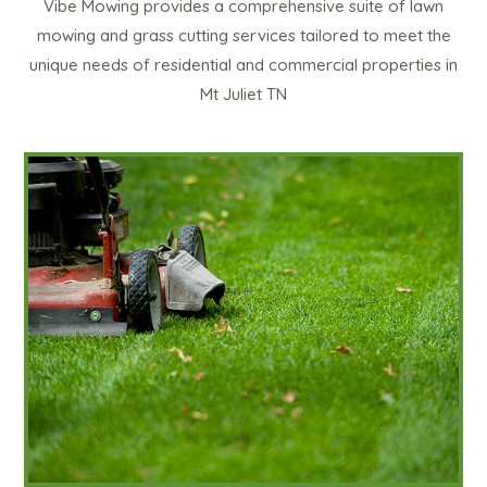
Vibe Mowing provides a comprehensive suite of lawn
mowing and grass cutting services tailored to meet the
unique needs of residential and commercial properties in
Mt Juliet TN